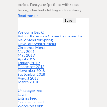
period. Fancy a crêpe filled with roast
turkey, chestnut stuffing and cranberry …
Read more
>
Search
for:
Welcome Back!
Author Katie Hale Comes to Emma’s Dell
New Menu for Spring
New Late Winter Menu
Christmas Menu
May 2021
May 2019
April 2019
January 2019
December 2018
November 2018
September 2018
August 2018
March 2018
Uncategorized
Log in
Entries feed
Comments feed
WordPress.org