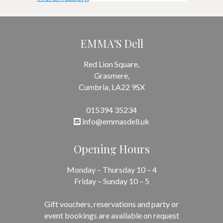
EMMA'S Dell
Red Lion Square,
Grasmere,
Cumbria, LA22 9SX
015394 35234
info@emmasdell.uk
Opening Hours
Monday – Thursday 10 – 4
Friday – Sunday 10 – 5
Gift vouchers, reservations and party or
event bookings are available on request