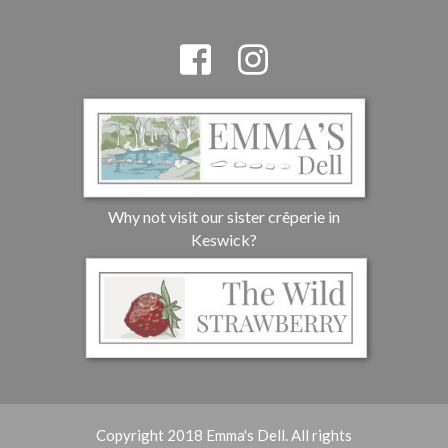
Why not visit our sister crêperie in
Keswick?
Copyright 2018 Emma's Dell. All rights