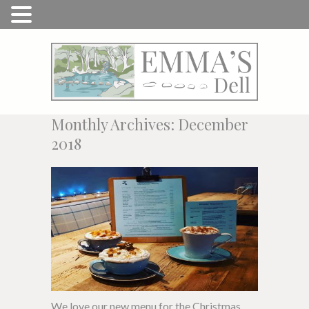
Monthly Archives: December
2018
We love our new menu for the Christmas