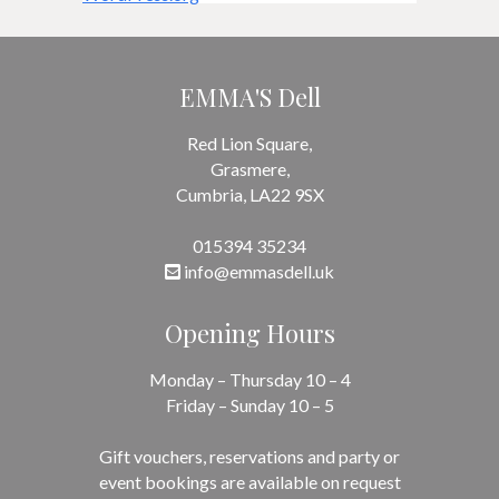
EMMA'S Dell
Red Lion Square,
Grasmere,
Cumbria, LA22 9SX
015394 35234
info@emmasdell.uk
Opening Hours
Monday – Thursday 10 – 4
Friday – Sunday 10 – 5
Gift vouchers, reservations and party or
event bookings are available on request