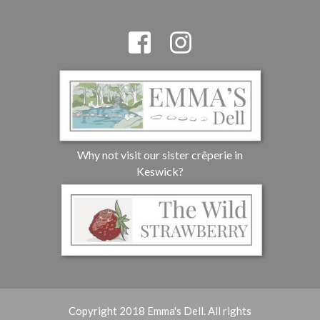
Why not visit our sister crêperie in
Keswick?
Copyright 2018 Emma's Dell. All rights