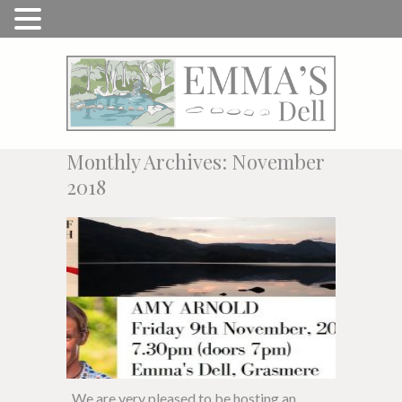
Monthly Archives: November
2018
We are very pleased to be hosting an