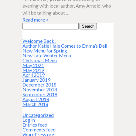
evening with local author, Amy Arnold, who
will be talking about …
Read more
>
Search
for:
Welcome Back!
Author Katie Hale Comes to Emma’s Dell
New Menu for Spring
New Late Winter Menu
Christmas Menu
May 2021
May 2019
April 2019
January 2019
December 2018
November 2018
September 2018
August 2018
March 2018
Uncategorized
Log in
Entries feed
Comments feed
WordPress.org